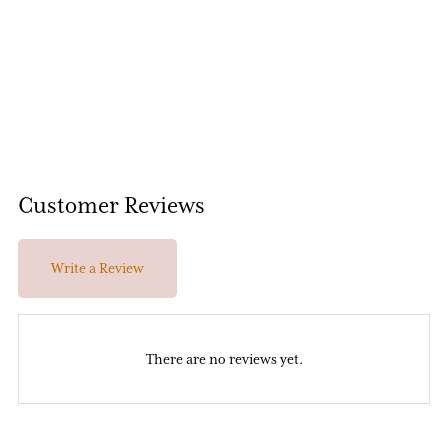
Customer Reviews
Write a Review
There are no reviews yet.