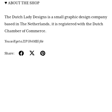
♥ ABOUT THE SHOP
The Dutch Lady Designs is a small graphic design company
based in The Netherlands, it is registered with the Dutch
Chamber of Commerce.
You will get a ZIP
(84MB)
file
Share: