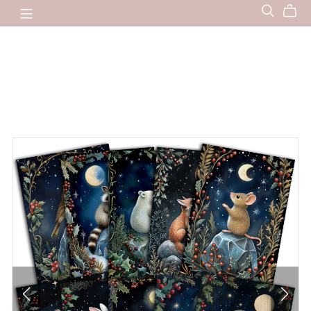
The Dutch Lady Designs