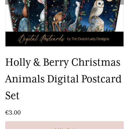
Holly & Berry Christmas
Animals Digital Postcard
Set
€3.00