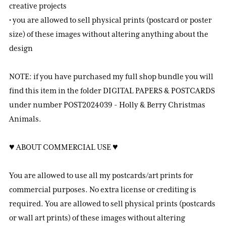
creative projects
• you are allowed to sell physical prints (postcard or poster
size) of these images without altering anything about the
design
NOTE: if you have purchased my full shop bundle you will
find this item in the folder DIGITAL PAPERS & POSTCARDS
under number POST2024039 - Holly & Berry Christmas
Animals.
♥ ABOUT COMMERCIAL USE ♥
You are allowed to use all my postcards/art prints for
commercial purposes. No extra license or crediting is
required. You are allowed to sell physical prints (postcards
or wall art prints) of these images without altering