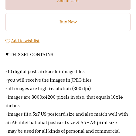
Add to Cart
Buy Now
Add to wishlist
♥ THIS SET CONTAINS
• 10 digital postcard/poster image files
• you will receive the images in JPEG files
• all images are high resolution (300 dpi)
• images are 3000x4200 pixels in size, that equals 10x14
inches
• images fit a 5x7 US postcard size and also match well with
an A6 international postcard size & A5 + A4 print size
• may be used for all kinds of personal and commercial