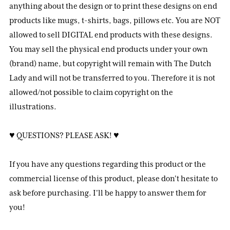
anything about the design or to print these designs on end
products like mugs, t-shirts, bags, pillows etc. You are NOT
allowed to sell DIGITAL end products with these designs.
You may sell the physical end products under your own
(brand) name, but copyright will remain with The Dutch
Lady and will not be transferred to you. Therefore it is not
allowed/not possible to claim copyright on the
illustrations.
♥ QUESTIONS? PLEASE ASK! ♥
If you have any questions regarding this product or the
commercial license of this product, please don't hesitate to
ask before purchasing. I'll be happy to answer them for
you!