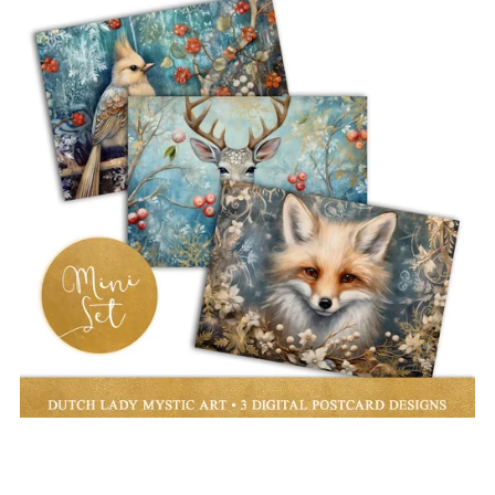
Christmas Animals Postcard Mini Set - 3 Art Prints
€3.00