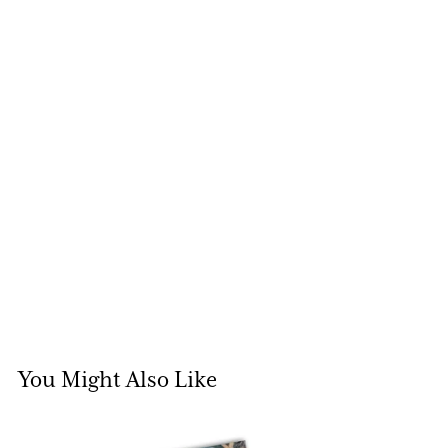
You Might Also Like