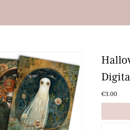
The Dutch Lady Designs
Hallo
Digita
€3.00