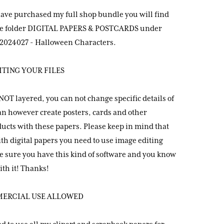
have purchased my full shop bundle you will find
the folder DIGITAL PAPERS & POSTCARDS under
024027 - Halloween Characters.
ITING YOUR FILES
 NOT layered, you can not change specific details of
can however create posters, cards and other
ucts with these papers. Please keep in mind that
th digital papers you need to use image editing
e sure you have this kind of software and you know
th it! Thanks!
MERCIAL USE ALLOWED