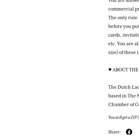
You are allowe
commercial pur
The only rule 
before you put
cards, invitat
etc. You are a
size) of these
♥ ABOUT THE
The Dutch Lad
based in The N
Chamber of 
You will get a ZIP
Share: