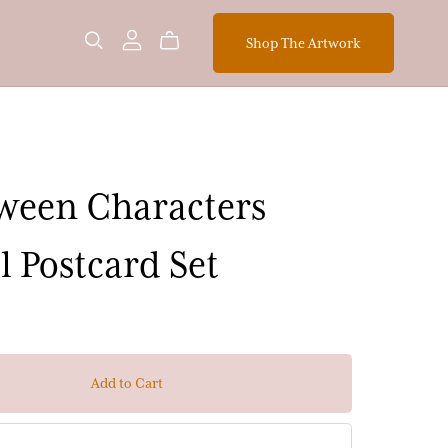
Shop The Artwork
ween Characters
l Postcard Set
Add to Cart