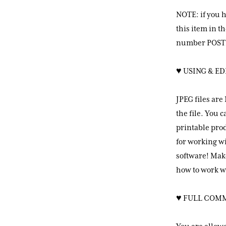
NOTE: if you 
this item in 
number POST2
♥ USING & ED
JPEG files are
the file. You 
printable prod
for working wi
software! Mak
how to work wi
♥ FULL COM