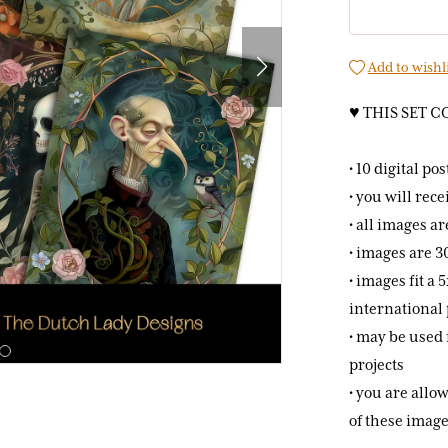
Add to wishl
♥ THIS SET C
• 10 digital po
• you will rece
• all images a
• images are 3
• images fit a
international 
• may be used 
projects
• you are allow
of these image