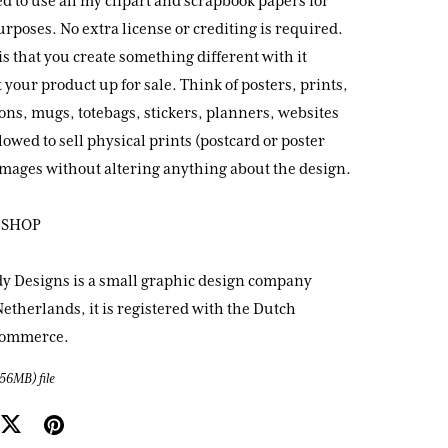
d to use all my clipart and scrapbook papers for
poses. No extra license or crediting is required.
is that you create something different with it
 your product up for sale. Think of posters, prints,
ions, mugs, totebags, stickers, planners, websites
llowed to sell physical prints (postcard or poster
 images without altering anything about the design.
 SHOP
y Designs is a small graphic design company
etherlands, it is registered with the Dutch
Commerce.
(56MB)
file