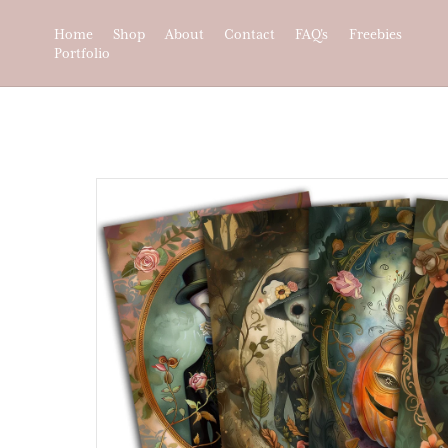
Home
Shop
About
Contact
FAQ's
Freebies
Portfolio