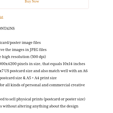
Buy Now
ist
ONTAINS
stcard/poster image files
ive the images in JPEG files
re high resolution (300 dpi)
000x4200 pixels in size, that equals 10x14 inches
 5x7 US postcard size and also match well with an A6
postcard size & A5 + A4 print size
for all kinds of personal and commercial creative
ed to sell physical prints (postcard or poster size)
s without altering anything about the design