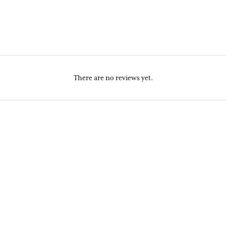
There are no reviews yet.