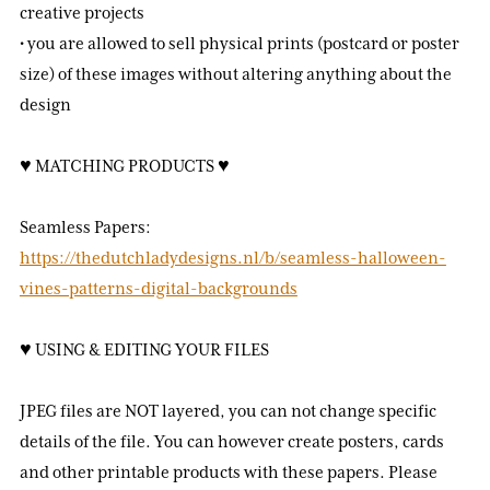
creative projects
• you are allowed to sell physical prints (postcard or poster
size) of these images without altering anything about the
design
♥ MATCHING PRODUCTS ♥
Seamless Papers:
https://thedutchladydesigns.nl/b/seamless-halloween-
vines-patterns-digital-backgrounds
♥ USING & EDITING YOUR FILES
JPEG files are NOT layered, you can not change specific
details of the file. You can however create posters, cards
and other printable products with these papers. Please