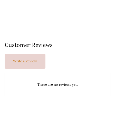
Customer Reviews
Write a Review
There are no reviews yet.