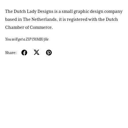
The Dutch Lady Designs is a small graphic design company
based in The Netherlands, it is registered with the Dutch
Chamber of Commerce.
You will get a ZIP
(91MB)
file
Share: