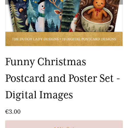
Funny Christmas
Postcard and Poster Set -
Digital Images
€3.00