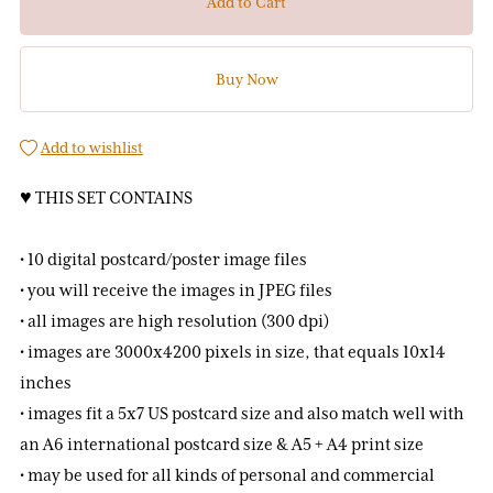
Add to Cart
Buy Now
Add to wishlist
♥ THIS SET CONTAINS
• 10 digital postcard/poster image files
• you will receive the images in JPEG files
• all images are high resolution (300 dpi)
• images are 3000x4200 pixels in size, that equals 10x14
inches
• images fit a 5x7 US postcard size and also match well with
an A6 international postcard size & A5 + A4 print size
• may be used for all kinds of personal and commercial