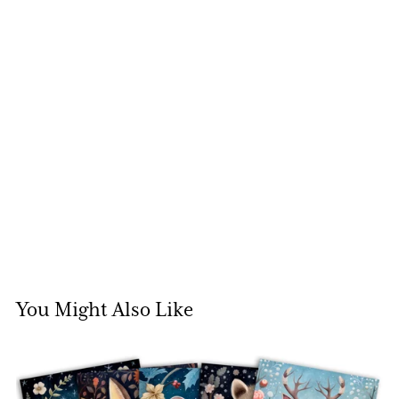
You Might Also Like