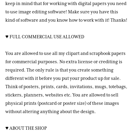
keep in mind that for working with digital papers you need
to use image editing software! Make sure you have this
kind of software and you know how to work with it! Thanks!
♥ FULL COMMERCIAL USE ALLOWED
You are allowed to use all my clipart and scrapbook papers
for commercial purposes. No extra license or crediting is
required. The only rule is that you create something
different with it before you put your product up for sale.
Think of posters, prints, cards, invitations, mugs, totebags,
stickers, planners, websites etc. You are allowed to sell
physical prints (postcard or poster size) of these images
without altering anything about the design.
♥ ABOUT THE SHOP