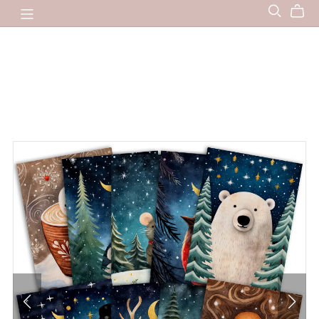
The Dutch Lady Designs