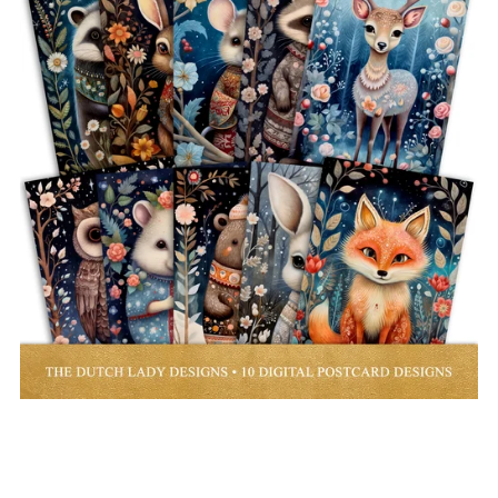
Woodland Folk Art Animals Postcard and Poster Set - Digital
Images
€3.00